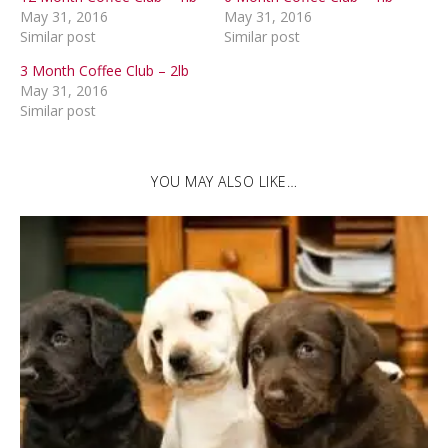
May 31, 2016
May 31, 2016
Similar post
Similar post
3 Month Coffee Club – 2lb
May 31, 2016
Similar post
YOU MAY ALSO LIKE…