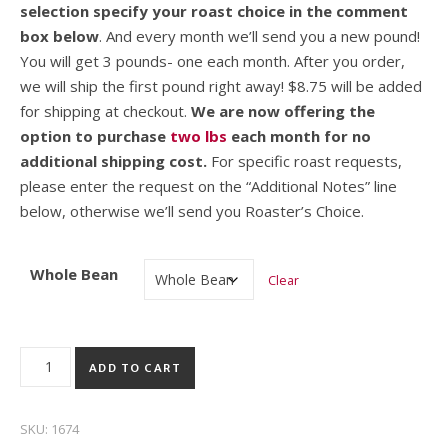
selection specify your roast choice in the comment
box below
. And every month we’ll send you a new pound!
You will get 3 pounds- one each month. After you order,
we will ship the first pound right away! $8.75 will be added
for shipping at checkout.
We are now offering the
option to purchase
two lbs
each month for no
additional shipping cost.
For specific roast requests,
please enter the request on the “Additional Notes” line
below, otherwise we’ll send you Roaster’s Choice.
Whole Bean
Clear
3 Month Coffee Club – 1lb quantity
ADD TO CART
SKU:
1674