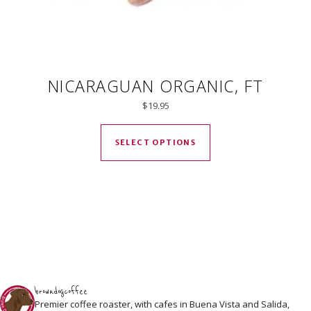
NICARAGUAN ORGANIC, FT
$
19.95
This product has mul
SELECT OPTIONS
browndogcoffee
Premier coffee roaster, with cafes in Buena Vista and Salida,