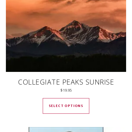
COLLEGIATE PEAKS SUNRISE
$
19.95
This product has mul
SELECT OPTIONS