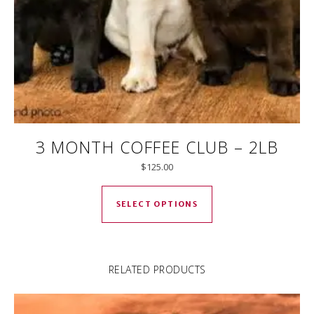
3 MONTH COFFEE CLUB – 2LB
$
125.00
This product has mul
SELECT OPTIONS
RELATED PRODUCTS