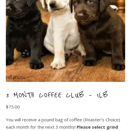
3 MONTH COFFEE CLUB – 1LB
$
75.00
You will receive a pound bag of coffee (Roaster’s Choice)
each month for the next 3 months!
Please select grind