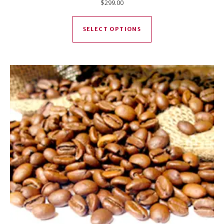
$
299.00
This product has mul
SELECT OPTIONS