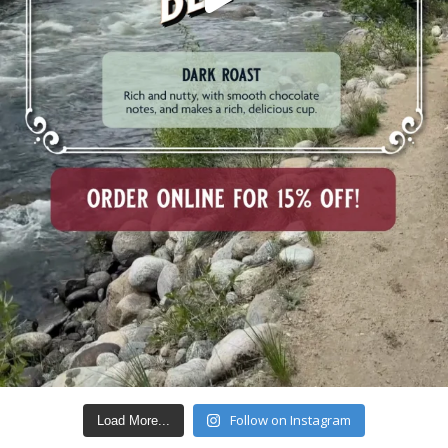
Follow on Instagram
Load More...