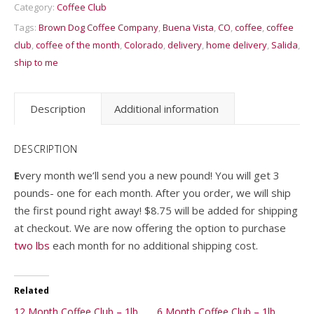
Category:
Coffee Club
Tags:
Brown Dog Coffee Company
,
Buena Vista
,
CO
,
coffee
,
coffee
club
,
coffee of the month
,
Colorado
,
delivery
,
home delivery
,
Salida
,
ship to me
Description
Additional information
DESCRIPTION
E
very month we’ll send you a new pound! You will get 3
pounds- one for each month. After you order, we will ship
the first pound right away! $8.75 will be added for shipping
at checkout. We are now offering the option to purchase
two lbs
each month for no additional shipping cost.
Related
12 Month Coffee Club – 1lb
6 Month Coffee Club – 1lb