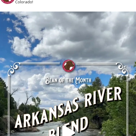
Colorado!