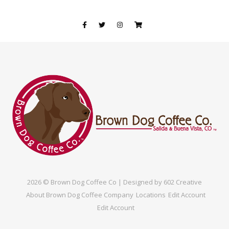
2026 © Brown Dog Coffee Co | Designed by
602 Creative
About Brown Dog Coffee Company
Locations
Edit Account
Edit Account