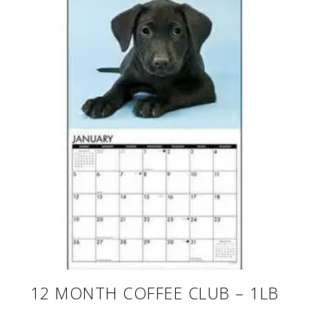
12 MONTH COFFEE CLUB – 1LB