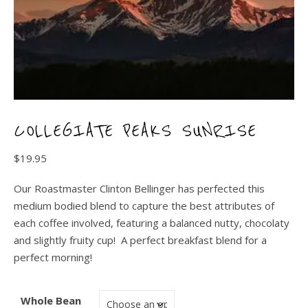
COLLEGIATE PEAKS SUNRISE
$
19.95
Our Roastmaster Clinton Bellinger has perfected this
medium bodied blend to capture the best attributes of
each coffee involved, featuring a balanced nutty, chocolaty
and slightly fruity cup! A perfect breakfast blend for a
perfect morning!
Whole Bean