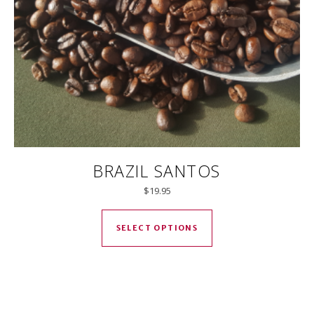
BRAZIL SANTOS
$
19.95
This product has mul
SELECT OPTIONS