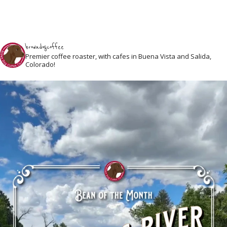
browndogcoffee
Premier coffee roaster, with cafes in Buena Vista and Salida,
Colorado!