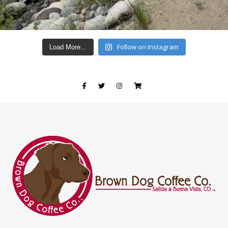
Follow on Instagram
Load More...