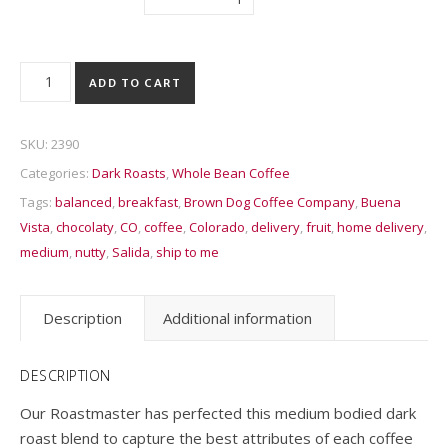
Collegiate Peaks Sunrise quantity
ADD TO CART
SKU:
2390
Categories:
Dark Roasts
,
Whole Bean Coffee
Tags:
balanced
,
breakfast
,
Brown Dog Coffee Company
,
Buena
Vista
,
chocolaty
,
CO
,
coffee
,
Colorado
,
delivery
,
fruit
,
home delivery
,
medium
,
nutty
,
Salida
,
ship to me
Description
Additional information
DESCRIPTION
Our Roastmaster has perfected this medium bodied dark
roast blend to capture the best attributes of each coffee