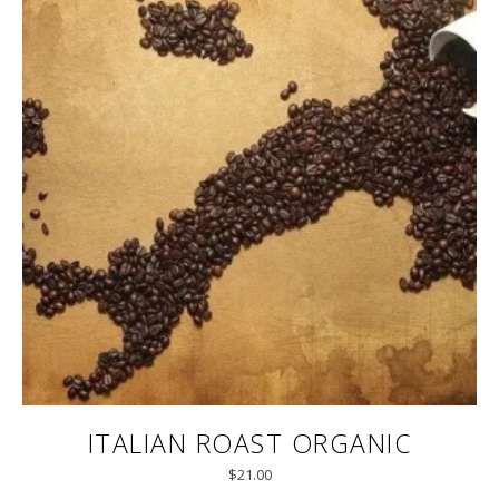
ITALIAN ROAST ORGANIC
$
21.00