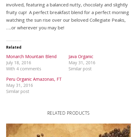
involved, featuring a balanced nutty, chocolaty and slightly
fruity cup! A perfect breakfast blend for a perfect morning
watching the sun rise over our beloved Collegiate Peaks,
…..or wherever you may be!
Related
Monarch Mountain Blend
Java Organic
July 18, 2016
May 31, 2016
With 4 comments
Similar post
Peru Organic Amazonas, FT
May 31, 2016
Similar post
RELATED PRODUCTS