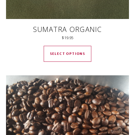
SUMATRA ORGANIC
$
19.95
This product has mul
SELECT OPTIONS