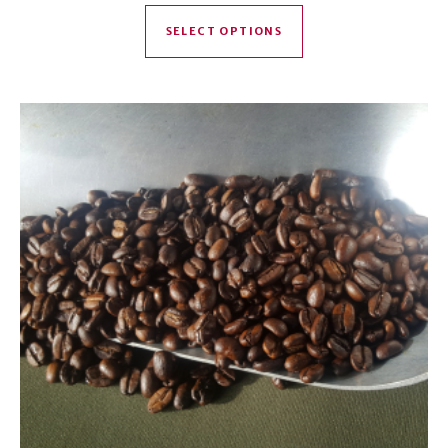
This product has mul
SELECT OPTIONS