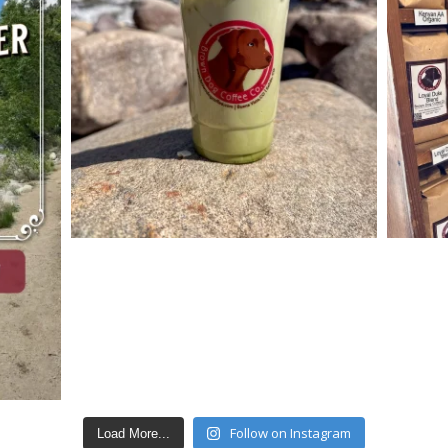
Follow on Instagram
Load More...