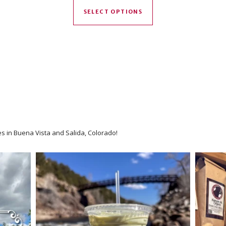
SELECT OPTIONS
es in Buena Vista and Salida, Colorado!
We have an option for every coff