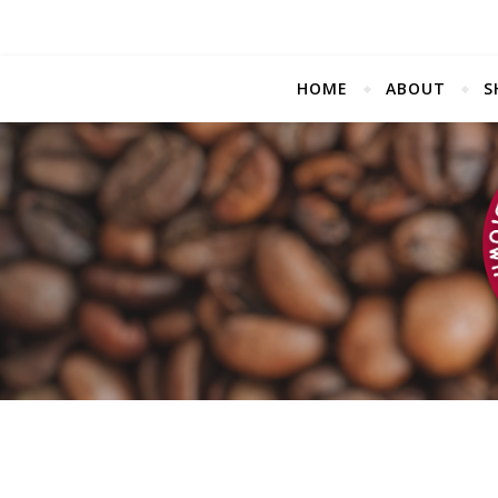
HOME
ABOUT
S