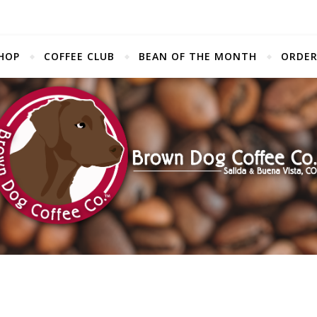
HOP
COFFEE CLUB
BEAN OF THE MONTH
ORDER