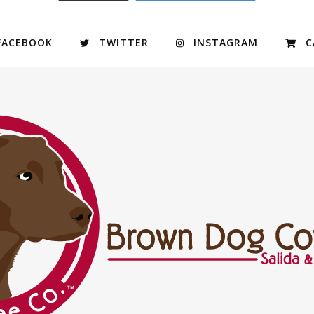
FACEBOOK
TWITTER
INSTAGRAM
C