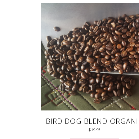
BIRD DOG BLEND ORGANI
$
19.95
This prod