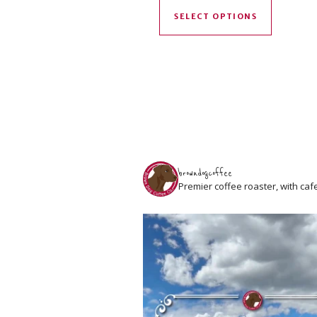
SELECT OPTIONS
browndogcoffee
Premier coffee roaster, with caf