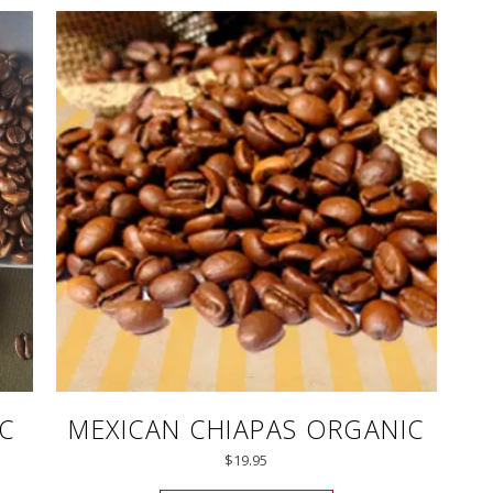
C
MEXICAN CHIAPAS ORGANIC
$
19.95
uct has multiple variants. The options may be chosen on the pro
This product has mul