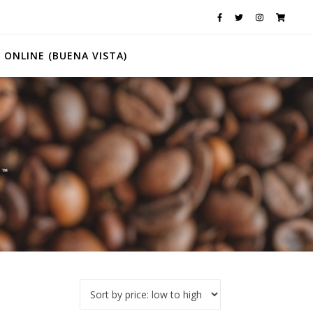
 ONLINE (BUENA VISTA)