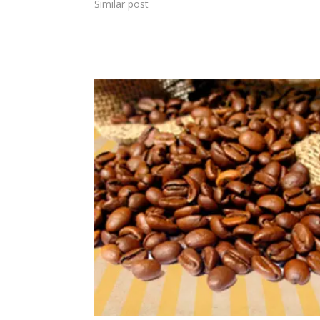
Similar post