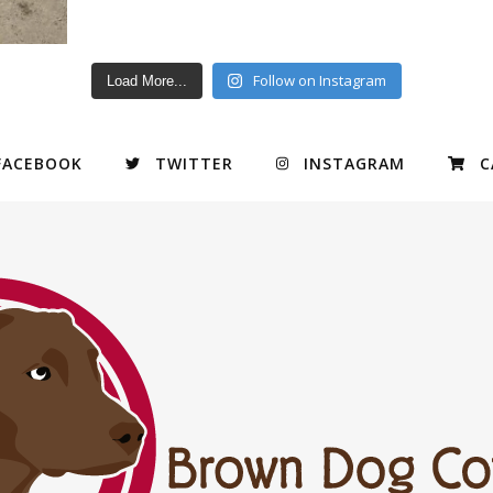
Follow on Instagram
Load More...
FACEBOOK
TWITTER
INSTAGRAM
C