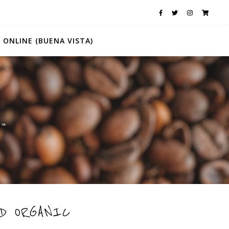
 ONLINE (BUENA VISTA)
D ORGANIC