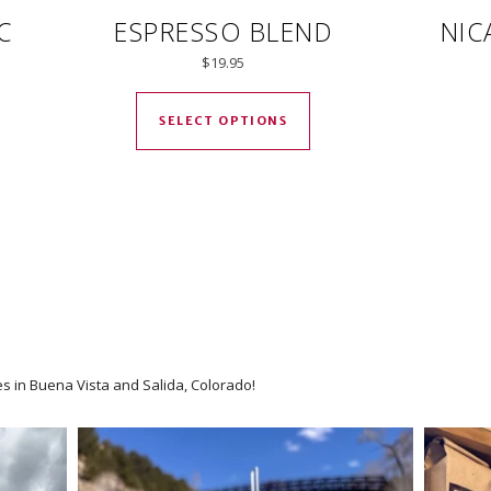
C
ESPRESSO BLEND
NIC
$
19.95
ct has multiple variants. The options may be chosen on the prod
This product has multip
SELECT OPTIONS
es in Buena Vista and Salida, Colorado!
We have an option for every coff