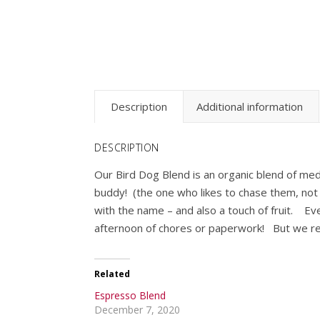
Description
Additional information
DESCRIPTION
Our Bird Dog Blend is an organic blend of med
buddy! (the one who likes to chase them, not y
with the name – and also a touch of fruit. Eve
afternoon of chores or paperwork! But we r
Related
Espresso Blend
December 7, 2020