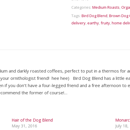
Categories:
Medium Roasts
,
Orga
Tags:
Bird Dog Blend
,
Brown Dog 
delivery
,
earthy
,
fruity
,
home deli
ium and darkly roasted coffees, perfect to put in a thermos for an
our ornithologist friend! hee hee) Bird Dog Blend has a little ear
n if you don’t have a four-legged friend and a free afternoon to 
ecommend the former of course!…
Hair of the Dog Blend
Monarc
May 31, 2016
July 18,