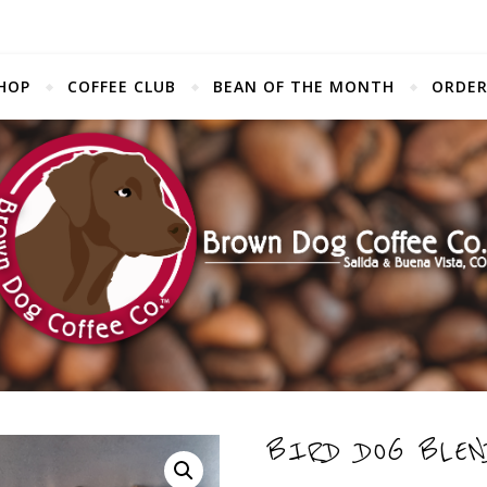
HOP
COFFEE CLUB
BEAN OF THE MONTH
ORDER
BIRD DOG BLEN