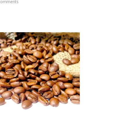
 comments