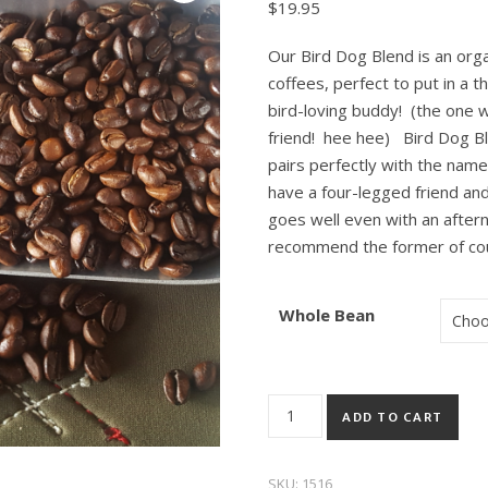
$
19.95
Our Bird Dog Blend is an org
coffees, perfect to put in a 
bird-loving buddy! (the one w
friend! hee hee) Bird Dog Blen
pairs perfectly with the name 
have a four-legged friend and
goes well even with an afte
recommend the former of co
Whole Bean
Bird Dog Blend Organic quant
ADD TO CART
SKU:
1516