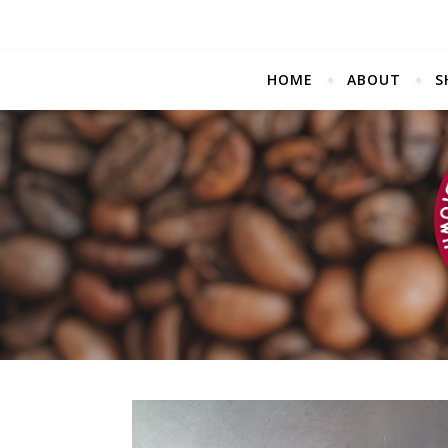
HOME
ABOUT
S