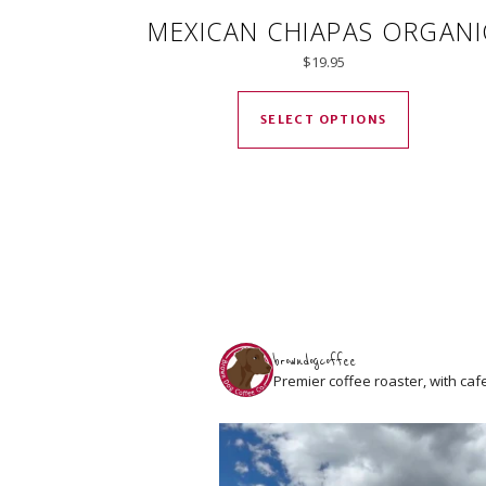
MEXICAN CHIAPAS ORGANI
$
19.95
This produ
SELECT OPTIONS
browndogcoffee
Premier coffee roaster, with caf