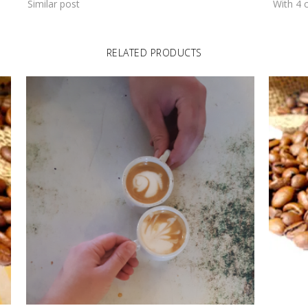
Similar post
With 4
RELATED PRODUCTS