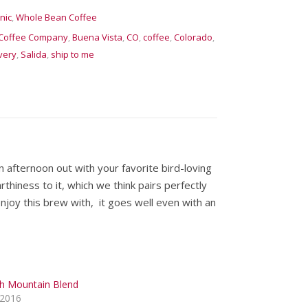
nic
,
Whole Bean Coffee
Coffee Company
,
Buena Vista
,
CO
,
coffee
,
Colorado
,
very
,
Salida
,
ship to me
 afternoon out with your favorite bird-loving
thiness to it, which we think pairs perfectly
enjoy this brew with, it goes well even with an
h Mountain Blend
 2016