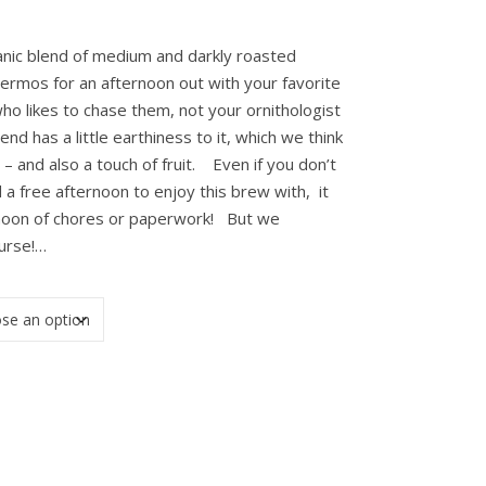
anic blend of medium and darkly roasted
thermos for an afternoon out with your favorite
ho likes to chase them, not your ornithologist
d has a little earthiness to it, which we think
– and also a touch of fruit. Even if you don’t
 a free afternoon to enjoy this brew with, it
rnoon of chores or paperwork! But we
urse!…
ity