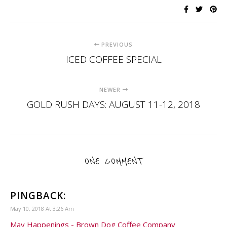
PREVIOUS
ICED COFFEE SPECIAL
NEWER
GOLD RUSH DAYS: AUGUST 11-12, 2018
ONE COMMENT
PINGBACK:
May 10, 2018 At 3:26 Am
May Happenings - Brown Dog Coffee Company