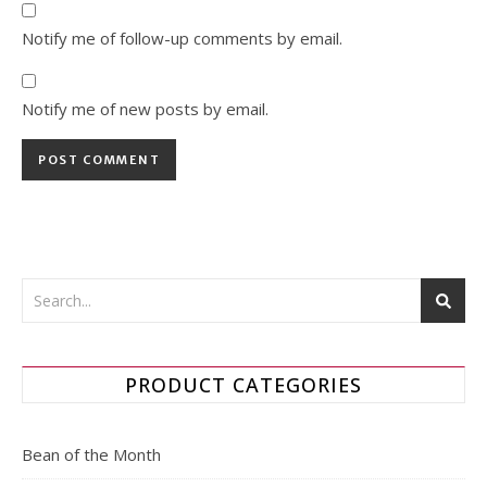
Notify me of follow-up comments by email.
Notify me of new posts by email.
PRODUCT CATEGORIES
Bean of the Month