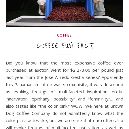
COFFEE
COFFEE FUN FACT
Did you know that the most expensive coffee ever
purchased at auction went for $2,273.00 per pound just
last year from the Jose Alfredo Gesha Series? Apparently
this Panamanian coffee was so exquisite, it was described
as evoking feelings of “multifaceted inspiration, erotic
innervation, epiphany, possibility” and “femininity”… and
also tastes like “the color pink.” WOW! We here at Brown
Dog Coffee Company do not admittedly know what the
color pink tastes like, but we are sure that our coffee also
will evoke feelings of multifaceted inspiration, as well as