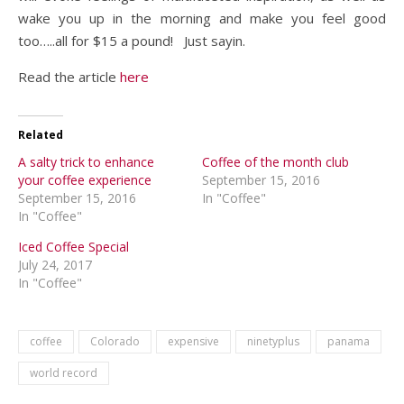
wake you up in the morning and make you feel good
too…..all for $15 a pound! Just sayin.
Read the article
here
Related
A salty trick to enhance
Coffee of the month club
your coffee experience
September 15, 2016
September 15, 2016
In "Coffee"
In "Coffee"
Iced Coffee Special
July 24, 2017
In "Coffee"
coffee
Colorado
expensive
ninetyplus
panama
world record