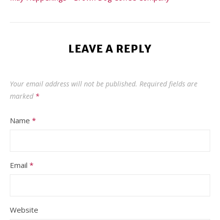
LEAVE A REPLY
Your email address will not be published.
Required fields are
marked
*
Name
*
Email
*
Website