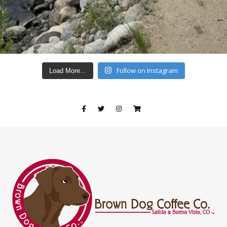
Follow on Instagram
Load More...