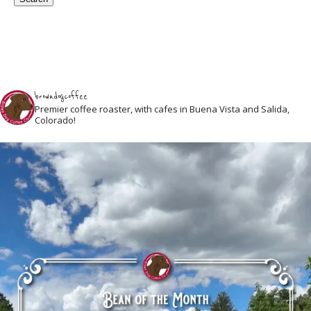
browndogcoffee
Premier coffee roaster, with cafes in Buena Vista and Salida,
Colorado!