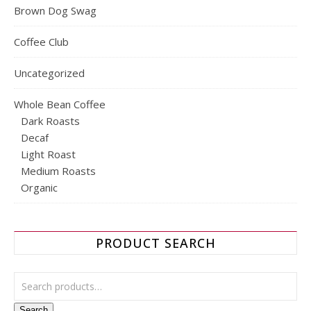
Brown Dog Swag
Coffee Club
Uncategorized
Whole Bean Coffee
Dark Roasts
Decaf
Light Roast
Medium Roasts
Organic
PRODUCT SEARCH
Search for:
Search