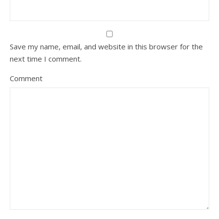
Save my name, email, and website in this browser for the
next time I comment.
Comment