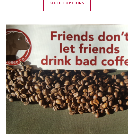
SELECT OPTIONS