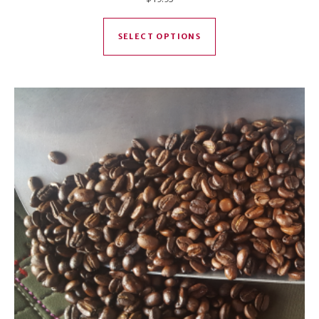
This product has mul
SELECT OPTIONS