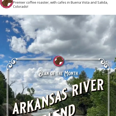
Premier coffee roaster, with cafes in Buena Vista and Salida,
Colorado!