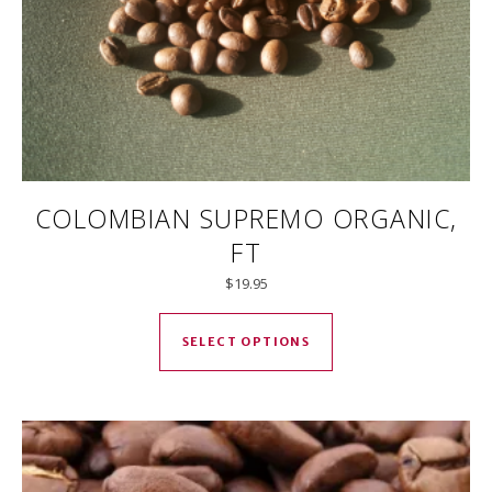
COLOMBIAN SUPREMO ORGANIC,
FT
$
19.95
This product has mul
SELECT OPTIONS