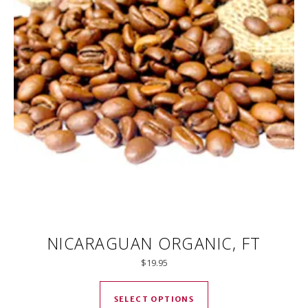
NICARAGUAN ORGANIC, FT
$
19.95
This product has mul
SELECT OPTIONS