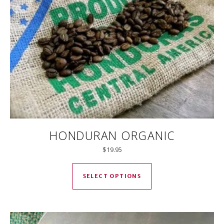
HONDURAN ORGANIC
$
19.95
This product has mul
SELECT OPTIONS