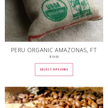
PERU ORGANIC AMAZONAS, FT
$
19.95
This product has mul
SELECT OPTIONS