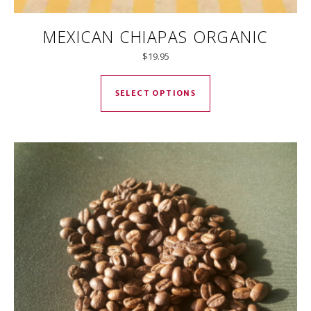
MEXICAN CHIAPAS ORGANIC
$
19.95
This product has mul
SELECT OPTIONS