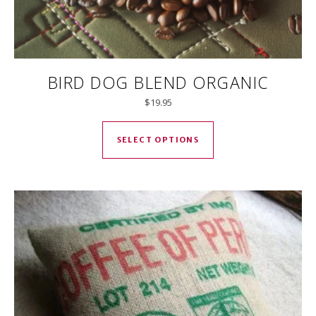
BIRD DOG BLEND ORGANIC
$
19.95
This product has mul
SELECT OPTIONS