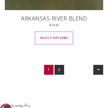
ARKANSAS RIVER BLEND
$
19.95
This product has mul
SELECT OPTIONS
1
2
browndogcoffee