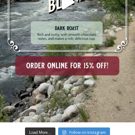
Follow on Instagram
Load More...