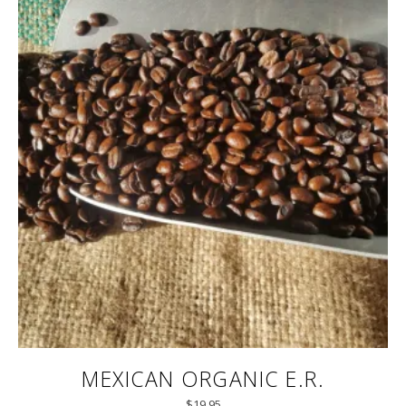
MEXICAN ORGANIC E.R.
$
19.95