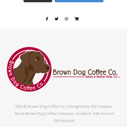
2026 © Brown Dog Coffee Co | Designed by
602 Creative
About Brown Dog Coffee Company
Locations
Edit Account
Edit Account