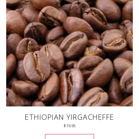
ETHIOPIAN YIRGACHEFFE
$
19.95
This product has mul